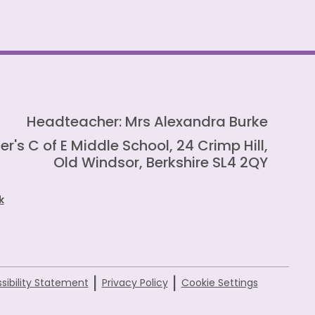
Headteacher: Mrs Alexandra Burke
er's C of E Middle School, 24 Crimp Hill,
Old Windsor, Berkshire SL4 2QY
k
|
|
sibility Statement
Privacy Policy
Cookie Settings