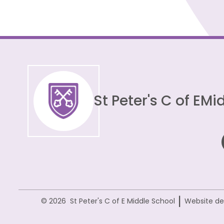
St Peter's C of E
Mid
|
© 2026 St Peter's C of E Middle School
Website de