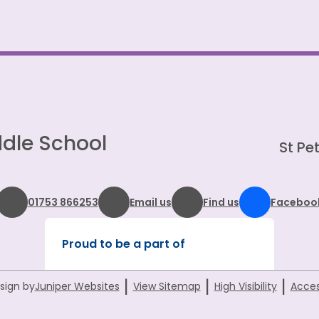
dle School
St Pet
01753 866253
Email us
Find us
Faceboo
Proud to be a part of
|
|
|
sign by
Juniper Websites
View Sitemap
High Visibility
Acces