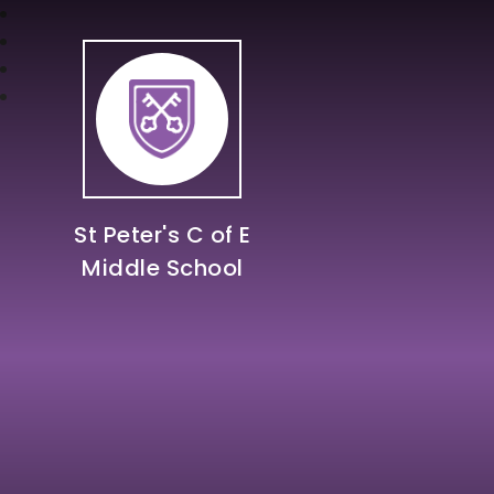
St Peter's C of E
Middle School