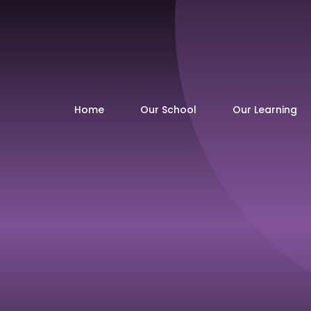
Home
Our School
Our Learning