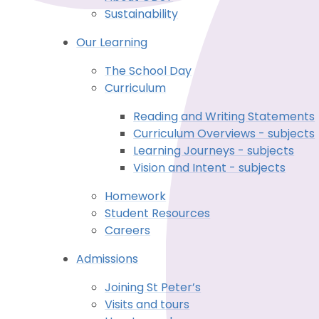
Sustainability
Our Learning
The School Day
Curriculum
Reading and Writing Statements
Curriculum Overviews - subjects
Learning Journeys - subjects
Vision and Intent - subjects
Homework
Student Resources
Careers
Admissions
Joining St Peter’s
Visits and tours