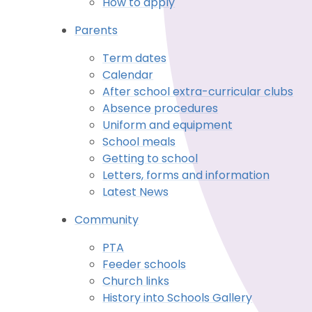
How to apply
Parents
Term dates
Calendar
After school extra-curricular clubs
Absence procedures
Uniform and equipment
School meals
Getting to school
Letters, forms and information
Latest News
Community
PTA
Feeder schools
Church links
History into Schools Gallery