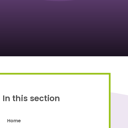
Proud to be a part of
In this section
Home