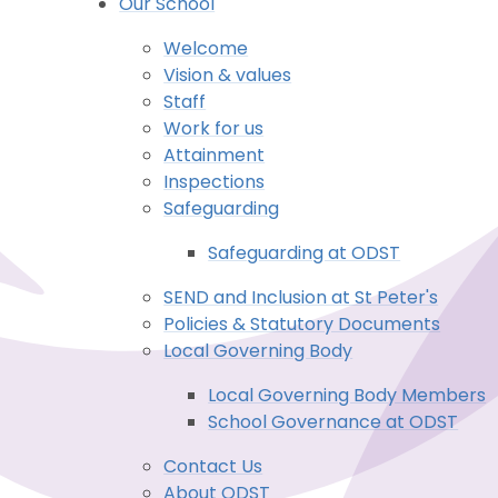
Our School
Welcome
Vision & values
Staff
Work for us
Attainment
Inspections
Safeguarding
Safeguarding at ODST
SEND and Inclusion at St Peter's
Policies & Statutory Documents
Local Governing Body
Local Governing Body Members
School Governance at ODST
Contact Us
About ODST