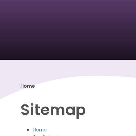
Home
Sitemap
Home