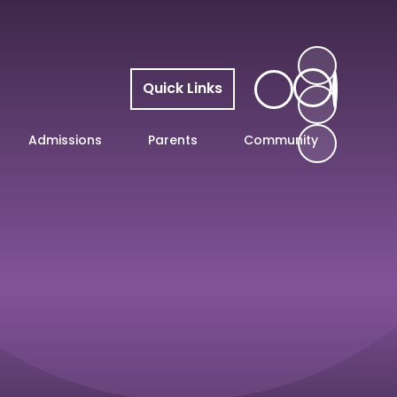
Quick Links
Admissions
Parents
Community