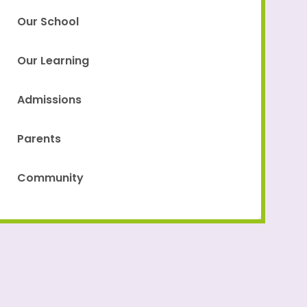
Our School
Our Learning
Admissions
Parents
Community