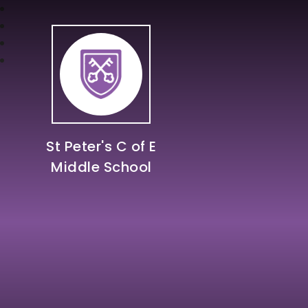
St Peter's C of E
Middle School