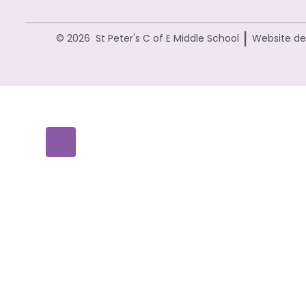
|
© 2026 St Peter's C of E Middle School
Website de