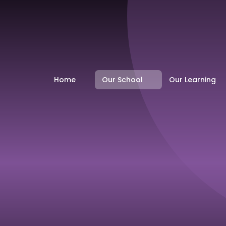
Home
Our School
Our Learning