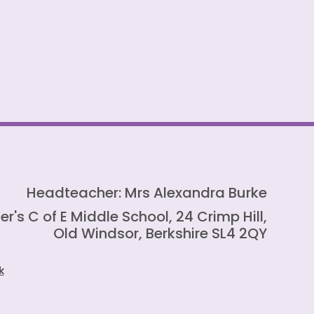
Headteacher: Mrs Alexandra Burke
er's C of E Middle School, 24 Crimp Hill,
Old Windsor, Berkshire SL4 2QY
k