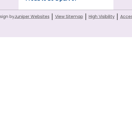
|
|
|
sign by
Juniper Websites
View Sitemap
High Visibility
Acces