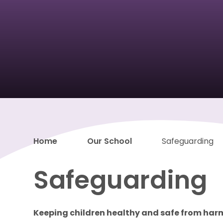
Home
Our School
Safeguarding
Safeguarding
Keeping children healthy and safe from har