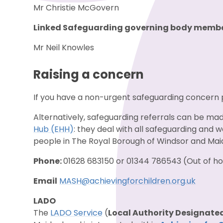
Mr Christie McGovern
Linked Safeguarding governing body membe
Mr Neil Knowles
Raising a concern
If you have a non-urgent safeguarding concern
Alternatively, safeguarding referrals can be ma
Hub (EHH)
: they deal with all safeguarding and
people in The Royal Borough of Windsor and M
Phone:
01628 683150 or 01344 786543 (Out of 
Email
MASH@achievingforchildren.org.uk
LADO
The
LADO Service
(
Local Authority Designated