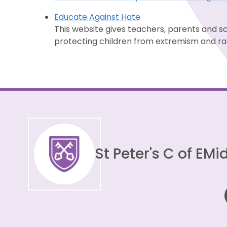
Educate Against Hate
This website gives teachers, parents and s
protecting children from extremism and rad
St Peter's C of E
Mid