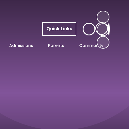
Quick Links
Admissions
Parents
Community