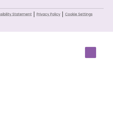
|
|
sibility Statement
Privacy Policy
Cookie Settings