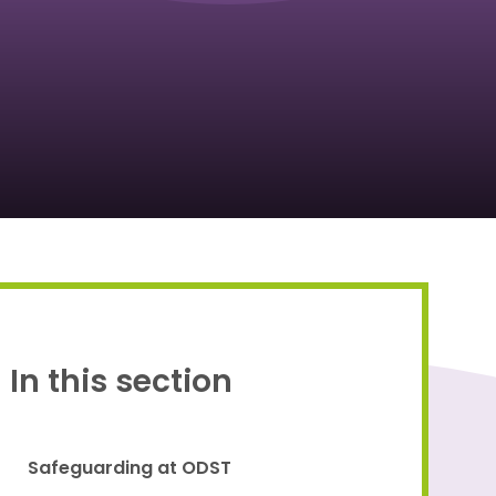
Proud to be a part of
In this section
Safeguarding at ODST