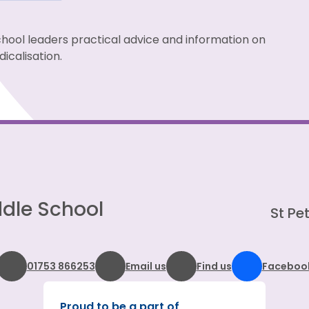
chool leaders practical advice and information on
icalisation.
dle School
St Pet
01753 866253
Email us
Find us
Faceboo
Proud to be a part of