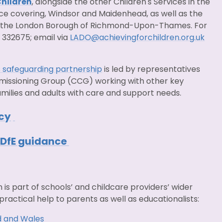
Children
, alongside the other Children's Services in the
ice covering, Windsor and Maidenhead, as well as the
 the London Borough of Richmond-Upon-Thames. For
 332675; email via
LADO@achievingforchildren.org.uk
 safeguarding partnership
is led by representatives
ommissioning Group (CCG) working with other key
amilies and adults with care and support needs.
icy
- DfE guidance
n is part of schools’ and childcare providers’ wider
practical help to parents as well as educationalists:
d and Wales