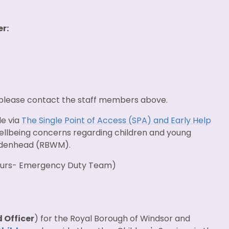
r:
 please contact the staff members above.
de via
The Single Point of Access (SPA) and Early Help
 wellbeing concerns regarding children and young
aidenhead (RBWM).
hours- Emergency Duty Team)
 Officer
) for the Royal Borough of Windsor and