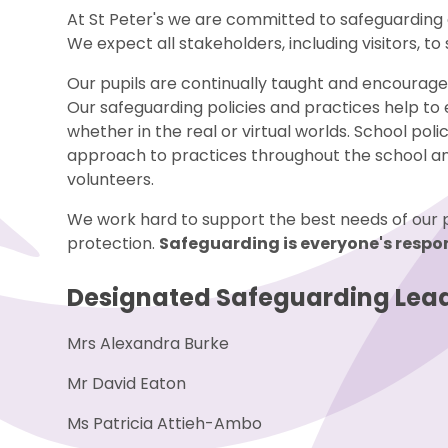
At St Peter's we are committed to safeguarding 
We expect all stakeholders, including visitors, t
Our pupils are continually taught and encouraged
Our safeguarding policies and practices help to
whether in the real or virtual worlds. School poli
approach to practices throughout the school and
volunteers.
We work hard to support the best needs of our pup
protection.
Safeguarding is everyone's respon
Designated Safeguarding Lead
Mrs Alexandra Burke
Mr David Eaton
Ms Patricia Attieh-Ambo