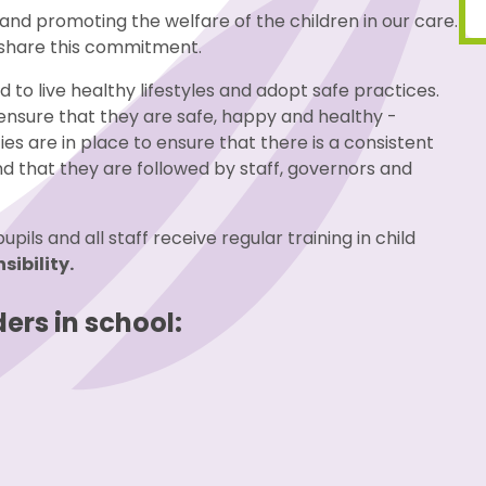
and promoting the welfare of the children in our care.
o share this commitment.
 to live healthy lifestyles and adopt safe practices.
 ensure that they are safe, happy and healthy -
cies are in place to ensure that there is a consistent
 that they are followed by staff, governors and
ils and all staff receive regular training in child
sibility.
ers in school: