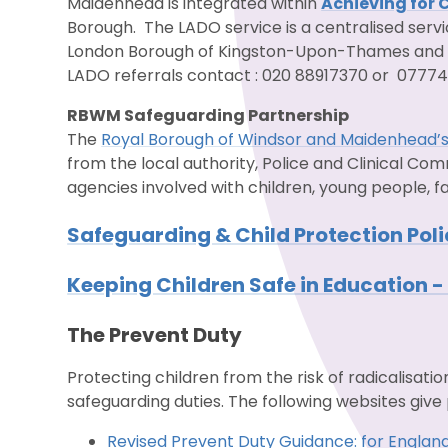
Maidenhead is integrated within
Achieving for 
Borough. The LADO service is a centralised serv
London Borough of Kingston-Upon-Thames and
LADO referrals contact : 020 88917370 or 07774
RBWM Safeguarding Partnership
The
Royal Borough of Windsor and Maidenhead’s
from the local authority, Police and Clinical C
agencies involved with children, young people, f
Safeguarding & Child Protection Pol
Keeping Children Safe in Education 
The Prevent Duty
Protecting children from the risk of radicalisatio
safeguarding duties. The following websites give 
Revised Prevent Duty Guidance: for Englan