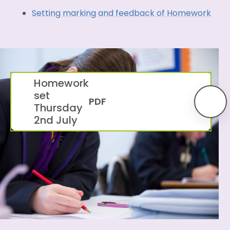
Setting marking and feedback of Homework
Homework
set
PDF
Thursday
2nd July