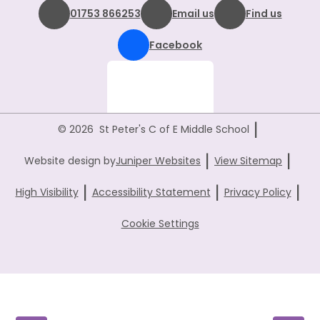
01753 866253
Email us
Find us
Facebook
|
© 2026 St Peter's C of E Middle School
|
|
Website design by
Juniper Websites
View Sitemap
|
|
|
High Visibility
Accessibility Statement
Privacy Policy
Cookie Settings