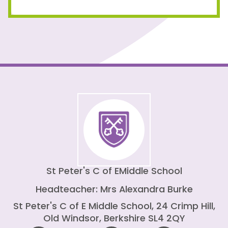
St Peter's C of E
Middle School
Headteacher: Mrs Alexandra Burke
St Peter's C of E Middle School, 24 Crimp Hill,
Old Windsor, Berkshire SL4 2QY