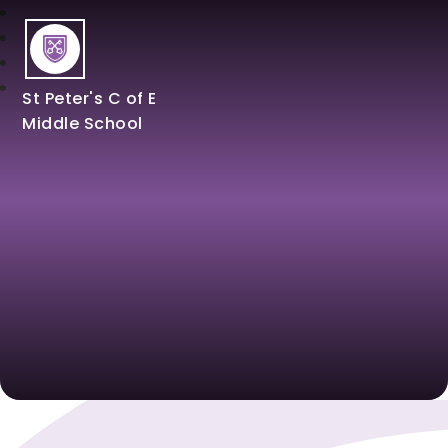
St Peter's C of E
Middle School