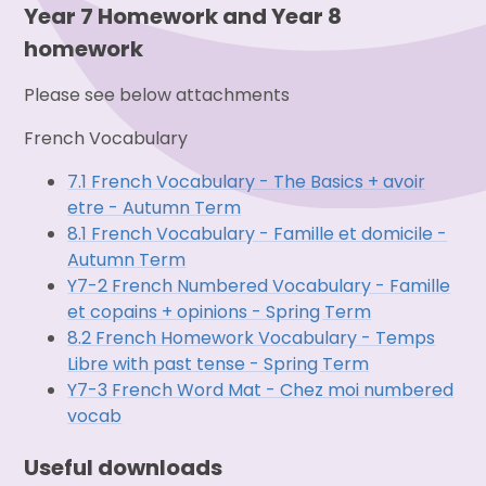
Year 7 Homework and Year 8
homework
Please see below attachments
French Vocabulary
7.1 French Vocabulary - The Basics + avoir
etre - Autumn Term
8.1 French Vocabulary - Famille et domicile -
Autumn Term
Y7-2 French Numbered Vocabulary - Famille
et copains + opinions - Spring Term
8.2 French Homework Vocabulary - Temps
Libre with past tense - Spring Term
Y7-3 French Word Mat - Chez moi numbered
vocab
Useful downloads