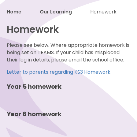
Home
Our Learning
Homework
Proud to be a part of
Homework
Please see below. Where appropriate homework is
being set on TEAMS. If your child has misplaced
their log in details, please email the school office.
Letter to parents regarding KS3 Homework
Year 5 homework
Year 6 homework