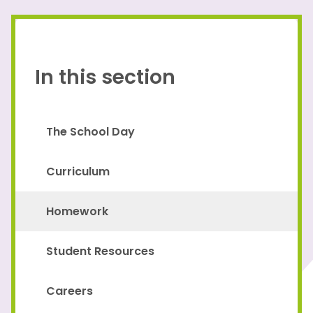
In this section
The School Day
Curriculum
Homework
Student Resources
Careers