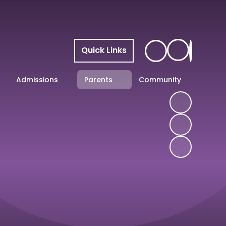
Quick Links
Admissions
Parents
Community