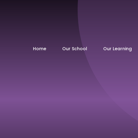
Home
Our School
Our Learning