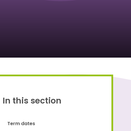
Proud to be a part of
In this section
Term dates