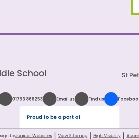
dle School
St Pet
01753 866253
Email us
Find us
Faceboo
Proud to be a part of
|
|
|
sign by
Juniper Websites
View Sitemap
High Visibility
Acces