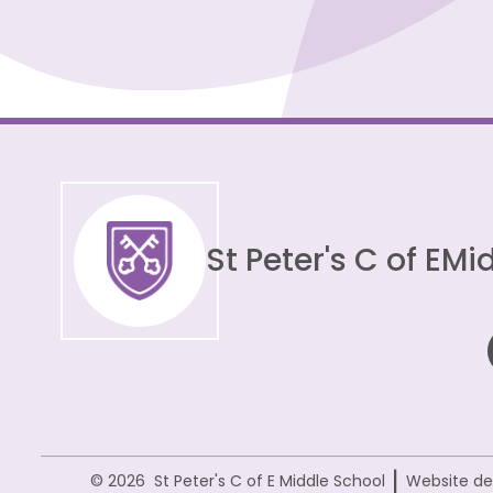
St Peter's C of E
Mid
|
© 2026 St Peter's C of E Middle School
Website de