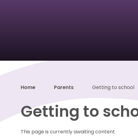
Home
Parents
Getting to school
Getting to sch
This page is currently awaiting content