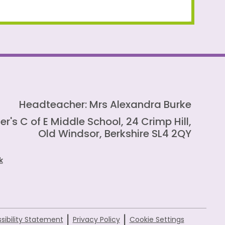
Headteacher: Mrs Alexandra Burke
er's C of E Middle School, 24 Crimp Hill,
Old Windsor, Berkshire SL4 2QY
k
|
|
sibility Statement
Privacy Policy
Cookie Settings