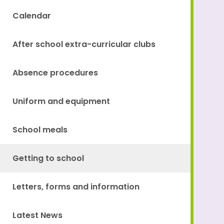
Calendar
After school extra-curricular clubs
Absence procedures
Uniform and equipment
School meals
Getting to school
Letters, forms and information
Latest News