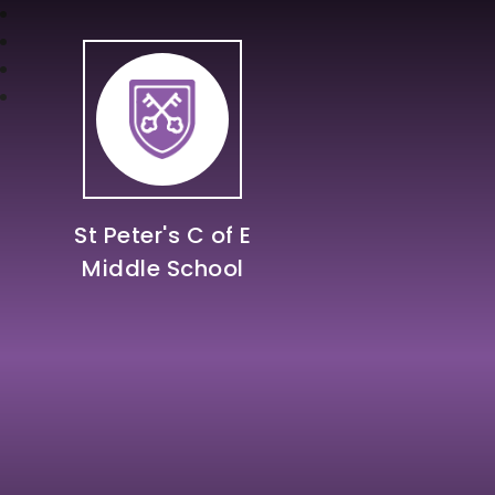
St Peter's C of E
Middle School