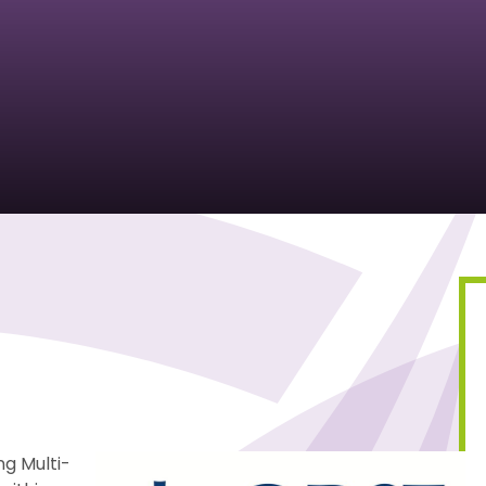
ng Multi-