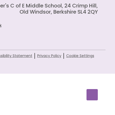
er's C of E Middle School, 24 Crimp Hill,
Old Windsor, Berkshire SL4 2QY
k
|
|
sibility Statement
Privacy Policy
Cookie Settings