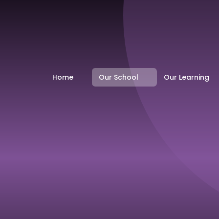
Home
Our School
Our Learning