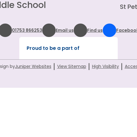
dle School
St Pet
01753 866253
Email us
Find us
Faceboo
Proud to be a part of
|
|
|
sign by
Juniper Websites
View Sitemap
High Visibility
Acces