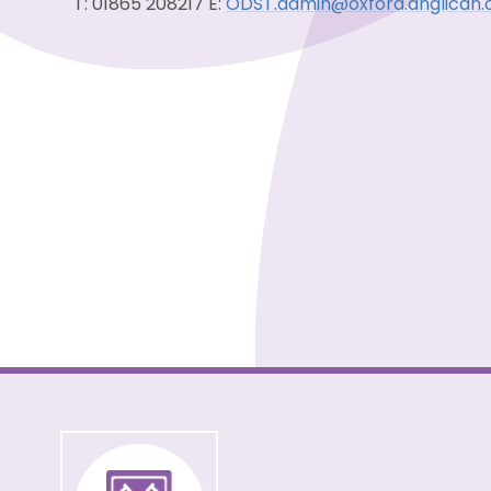
T: 01865 208217 E:
ODST.admin@oxford.anglican.