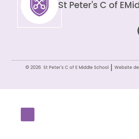
St Peter's C of E
Mid
|
© 2026 St Peter's C of E Middle School
Website de