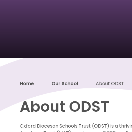
Home
Our School
About ODST
About ODST
Oxford Diocesan Schools Trust (ODST) is a thrivi