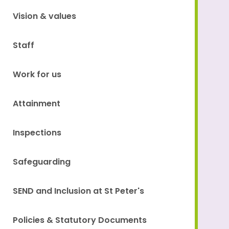
Vision & values
Staff
Work for us
Attainment
Inspections
Safeguarding
SEND and Inclusion at St Peter's
Policies & Statutory Documents