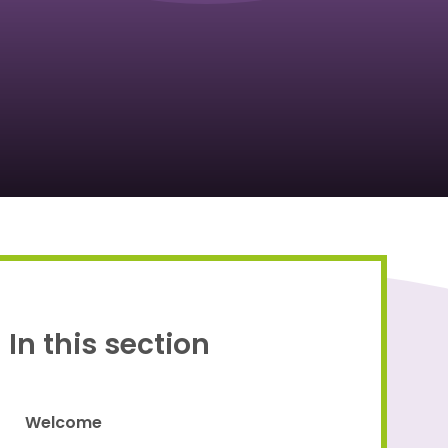
Proud to be a part of
In this section
Welcome