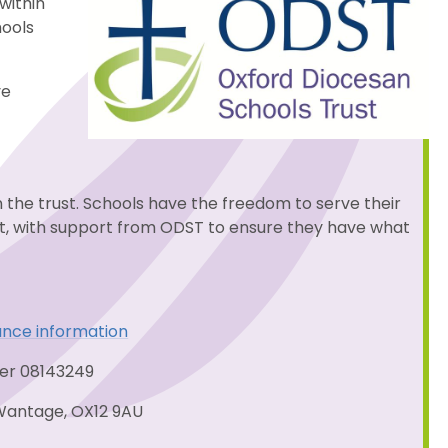
within
hools
ve
n the trust. Schools have the freedom to serve their
st, with support from ODST to ensure they have what
ance information
ber 08143249
Wantage, OX12 9AU