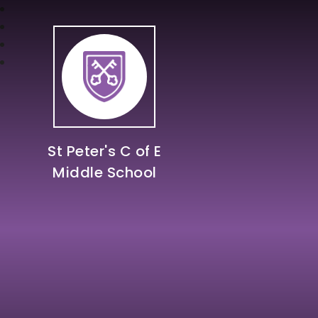
St Peter's C of E
Middle School