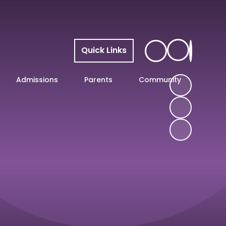
Quick Links
Admissions
Parents
Community