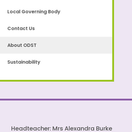
Local Governing Body
Contact Us
About ODST
Sustainability
Headteacher: Mrs Alexandra Burke