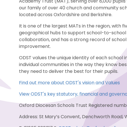
Academy Trust (MAT), serving over 8,000 pupils 
our family of over 40 church and community sc
located across Oxfordshire and Berkshire.
It is one of the largest MATs in the region, with fi
geographical hubs to support school-to-school
collaboration, and has a strong record of school
improvement.
ODST values the unique identity of each school i
individual communities in the way they know be
they need to deliver the best for their pupils.
Find out more about ODST's vision and Values
View ODST's key statutory, financial and govern
Oxford Diocesan Schools Trust Registered num
Address: St Mary’s Convent, Denchworth Road, 