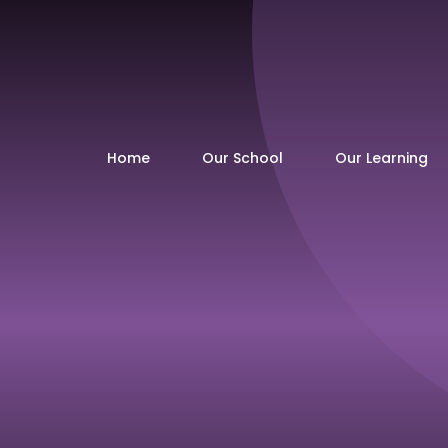
Home
Our School
Our Learning