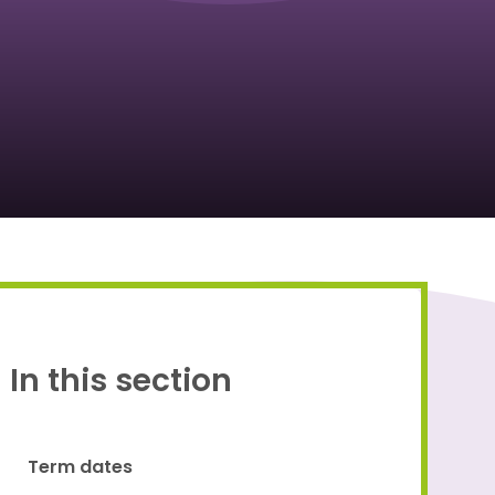
Proud to be a part of
In this section
Term dates