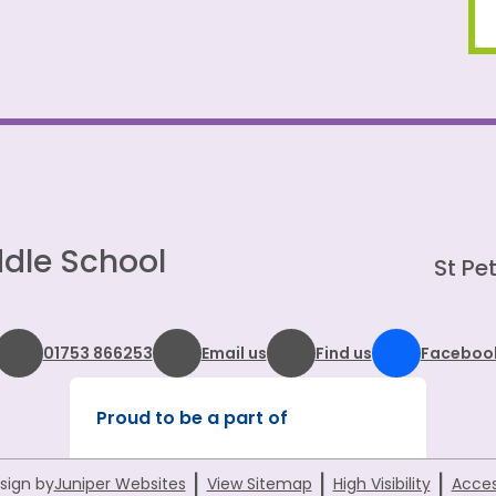
dle School
St Pet
01753 866253
Email us
Find us
Faceboo
Proud to be a part of
|
|
|
sign by
Juniper Websites
View Sitemap
High Visibility
Acces