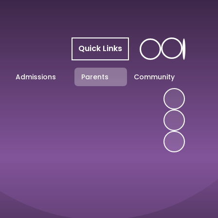
Quick Links
Admissions
Parents
Community