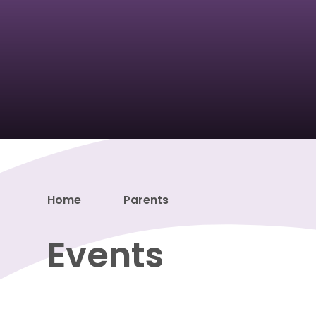
Home
Parents
Events