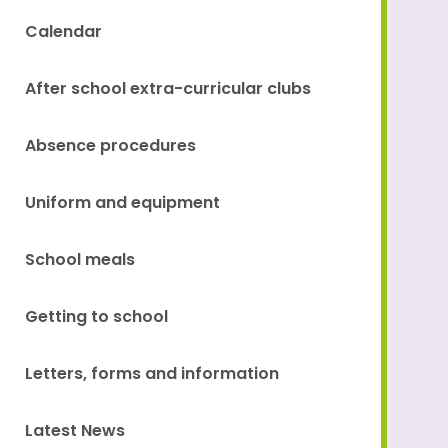
Calendar
After school extra-curricular clubs
Absence procedures
Uniform and equipment
School meals
Getting to school
Letters, forms and information
Latest News