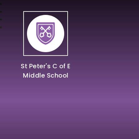
St Peter's C of E
Middle School