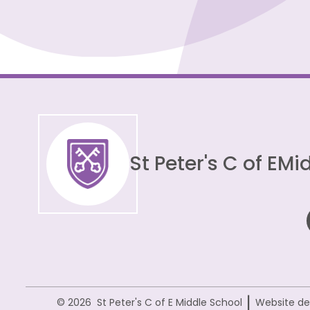
St Peter's C of E
Mid
|
© 2026 St Peter's C of E Middle School
Website de