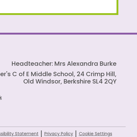
Headteacher: Mrs Alexandra Burke
er's C of E Middle School, 24 Crimp Hill,
Old Windsor, Berkshire SL4 2QY
k
|
|
sibility Statement
Privacy Policy
Cookie Settings